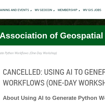
AINING AND EVENTS
WV GEOCON
MEMBERSHIP
WV GIS JOBS
 Association of Geospatial
ate Python Workflows (One-Day Workshop)
CANCELLED: USING AI TO GEN
WORKFLOWS (ONE-DAY WORKS
About Using AI to Generate Python W