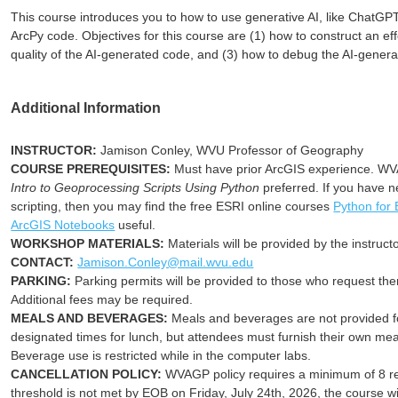
This course introduces you to how to use generative AI, like ChatGP
ArcPy code. Objectives for this course are (1) how to construct an ef
quality of the AI-generated code, and (3) how to debug the AI-gener
Additional Information
INSTRUCTOR:
Jamison Conley, WVU Professor of Geography
COURSE PREREQUISITES:
Must have prior ArcGIS experience. 
Intro to Geoprocessing Scripts Using Python
preferred. If you have 
scripting, then you may find the free ESRI online courses
Python for
ArcGIS Notebooks
useful
.
WORKSHOP MATERIALS:
Materials will be provided by the instructo
CONTACT:
Jamison.Conley@mail.wvu.edu
PARKING:
Parking permits will be provided to those who request the
Additional fees may be required.
MEALS AND BEVERAGES:
Meals and beverages are not provided for
designated times for lunch, but attendees must furnish their own me
Beverage use is restricted while in the computer labs.
CANCELLATION POLICY:
WVAGP policy requires a minimum of 8 regi
threshold is not met by EOB on Friday, July 24th, 2026, the course wi