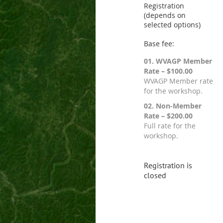
Registration
(depends on
selected options)
Base fee:
01. WVAGP Member
Rate – $100.00
WVAGP Member rate
for the workshop.
02. Non-Member
Rate – $200.00
Full rate for the
workshop.
Registration is
closed