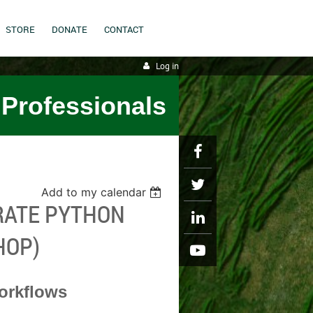
STORE
DONATE
CONTACT
Log in
 Professionals
Add to my calendar
ERATE PYTHON
HOP)
orkflows