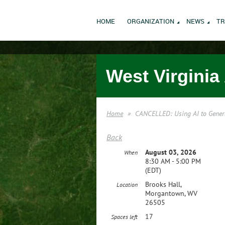
HOME
ORGANIZATION
NEWS
TR
West Virginia
Home
CANCELLED: Using AI to Gener
Back
August 03, 2026
When
8:30 AM - 5:00 PM
(EDT)
Brooks Hall,
Location
Morgantown, WV
26505
17
Spaces left