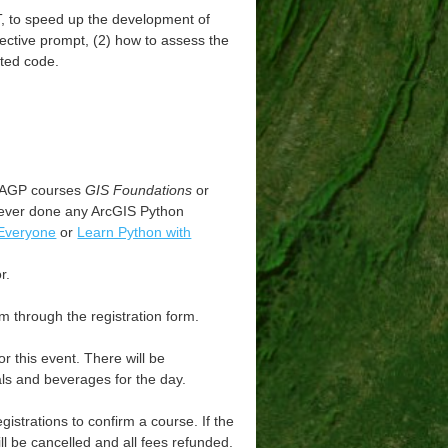
T, to speed up the development of
fective prompt, (2) how to assess the
ated code.
WVAGP courses
GIS Foundations
or
never done any ArcGIS Python
 Everyone
or
Learn Python with
r.
m through the registration form.
 this event. There will be
als and beverages for the day.
strations to confirm a course. If the
ll be cancelled and all fees refunded.