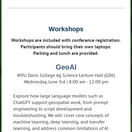
Workshops
Workshops are included with conference registration.
Participants should bring their own laptops.
Parking and lunch are provided.
GeoAI
WVU Davis College Ag Science Lecture Hall (G06)
Wednesday, June 3rd | 8:00 am - 12:00 pm
Explore how large language models such as
ChatGPT support geospatial work, from prompt
engineering to script development and
troubleshooting. We will cover core concepts of
machine learning, deep learning, and transfer
learning, and address common limitations of AI