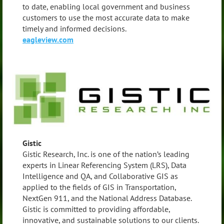
to date, enabling local government and business
customers to use the most accurate data to make
timely and informed decisions.
eagleview.com
Gistic
Gistic Research, Inc. is one of the nation’s leading
experts in Linear Referencing System (LRS), Data
Intelligence and QA, and Collaborative GIS as
applied to the fields of GIS in Transportation,
NextGen 911, and the National Address Database.
Gistic is committed to providing affordable,
innovative, and sustainable solutions to our clients.