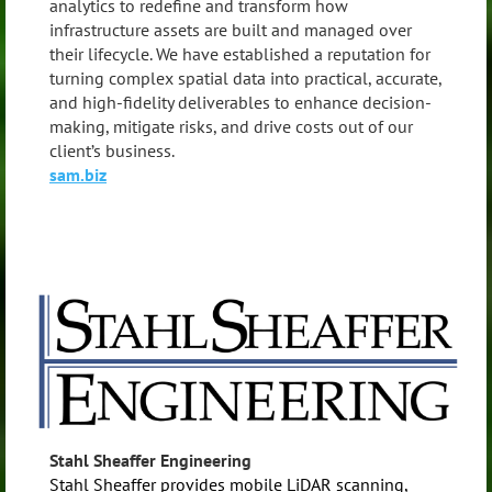
analytics to redefine and transform how
infrastructure assets are built and managed over
their lifecycle. We have established a reputation for
turning complex spatial data into practical, accurate,
and high-fidelity deliverables to enhance decision-
making, mitigate risks, and drive costs out of our
client’s business.
sam.biz
Stahl Sheaffer Engineering
Stahl Sheaffer provides mobile LiDAR scanning,