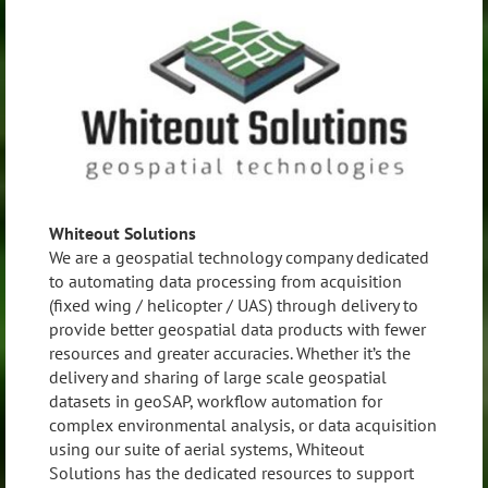
Whiteout Solutions
We are a geospatial technology company dedicated
to automating data processing from acquisition
(fixed wing / helicopter / UAS) through delivery to
provide better geospatial data products with fewer
resources and greater accuracies. Whether it’s the
delivery and sharing of large scale geospatial
datasets in geoSAP, workflow automation for
complex environmental analysis, or data acquisition
using our suite of aerial systems, Whiteout
Solutions has the dedicated resources to support