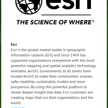
Esri
Esri is the global market leader in geographic
information systems (GIS) and since 1969 has
supported organizations everywhere with the most
powerful mapping and spatial analytics technology
available, ArcGIS. Governments at all levels have
trusted ArcGIS to make their communities smarter,
safer, healthier, sustainable, livable and more
prosperous. By using this powerful platform to
reveal deeper insight into data, Esri customers are
creating maps that run their organizations and the
world.
esri.com