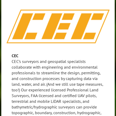
CEC
CEC’s surveyors and geospatial specialists
collaborate with engineering and environmental
professionals to streamline the design, permitting,
and construction processes by capturing data via
land, water, and air. (And we still use tape measures,
too!) Our experienced licensed Professional Land
Surveyors, FAA-licensed and certified UAV pilots,
terrestrial and mobile LiDAR specialists, and
bathymetric/hydrographic surveyors can provide
topographic, boundary, construction, hydrographic,