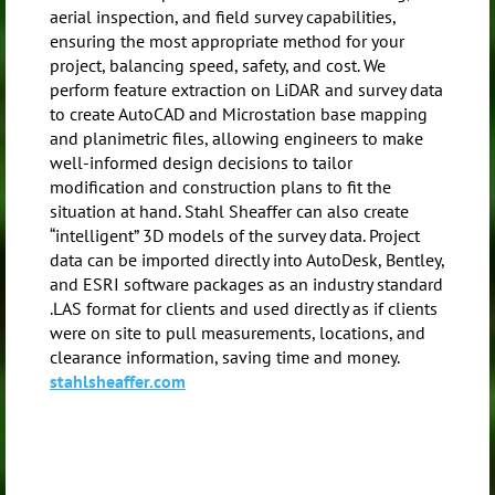
aerial inspection, and field survey capabilities,
ensuring the most appropriate method for your
project, balancing speed, safety, and cost. We
perform feature extraction on LiDAR and survey data
to create AutoCAD and Microstation base mapping
and planimetric files, allowing engineers to make
well-informed design decisions to tailor
modification and construction plans to fit the
situation at hand. Stahl Sheaffer can also create
“intelligent” 3D models of the survey data. Project
data can be imported directly into AutoDesk, Bentley,
and ESRI software packages as an industry standard
.LAS format for clients and used directly as if clients
were on site to pull measurements, locations, and
clearance information, saving time and money.
stahlsheaffer.com