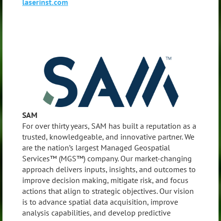
laserinst.com
SAM
For over thirty years, SAM has built a reputation as a
trusted, knowledgeable, and innovative partner. We
are the nation’s largest Managed Geospatial
Services™ (MGS™) company. Our market-changing
approach delivers inputs, insights, and outcomes to
improve decision making, mitigate risk, and focus
actions that align to strategic objectives. Our vision
is to advance spatial data acquisition, improve
analysis capabilities, and develop predictive