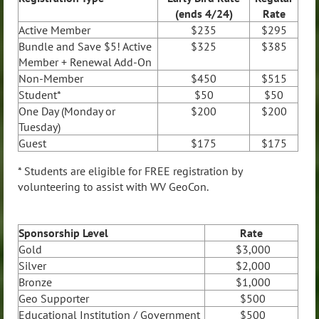
(ends 4/24)
Rate
Active
Member
$235
$295
Bundle and Save $5! Active
$325
$385
Member + Renewal Add-On
Non-Member
$450
$515
Student*
$50
$50
One Day (Monday or
$200
$200
Tuesday)
Guest
$175
$175
* Students are eligible for FREE registration by
volunteering to assist with WV GeoCon.
Sponsorship Level
Rate
Gold
$3,000
Silver
$2,000
Bronze
$1,000
Geo Supporter
$500
Educational Institution / Government
$500