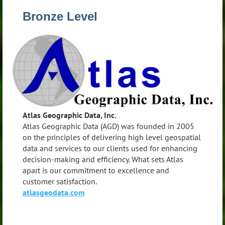
Bronze Level
Atlas Geographic Data, Inc.
Atlas Geographic Data (AGD) was founded in 2005
on the principles of delivering high level geospatial
data and services to our clients used for enhancing
decision-making and efficiency. What sets Atlas
apart is our commitment to excellence and
customer satisfaction.
atlasgeodata.com