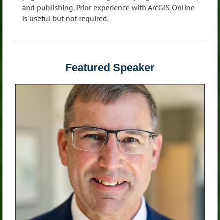
and publishing. Prior experience with ArcGIS Online
is useful but not required.
Featured Speaker