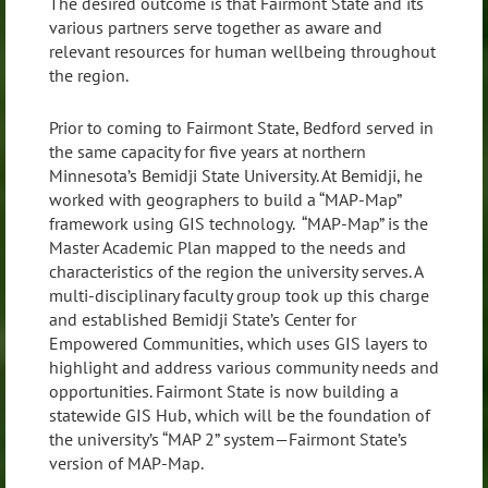
The desired outcome is that Fairmont State and its
various partners serve together as aware and
relevant resources for human wellbeing throughout
the region.
Prior to coming to Fairmont State, Bedford served in
the same capacity for five years at northern
Minnesota’s Bemidji State University. At Bemidji, he
worked with geographers to build a “MAP-Map”
framework using GIS technology. “MAP-Map” is the
Master Academic Plan mapped to the needs and
characteristics of the region the university serves. A
multi-disciplinary faculty group took up this charge
and established Bemidji State’s Center for
Empowered Communities, which uses GIS layers to
highlight and address various community needs and
opportunities. Fairmont State is now building a
statewide GIS Hub, which will be the foundation of
the university’s “MAP 2” system—Fairmont State’s
version of MAP-Map.