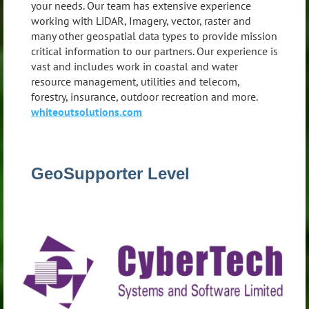
your needs. Our team has extensive experience
working with LiDAR, Imagery, vector, raster and
many other geospatial data types to provide mission
critical information to our partners. Our experience is
vast and includes work in coastal and water
resource management, utilities and telecom,
forestry, insurance, outdoor recreation and more.
whiteoutsolutions.com
GeoSupporter Level