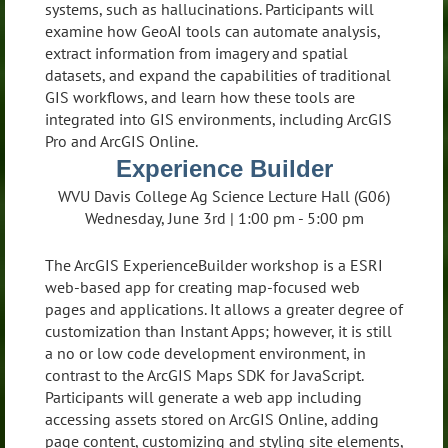
systems, such as hallucinations. Participants will
examine how GeoAI tools can automate analysis,
extract information from imagery and spatial
datasets, and expand the capabilities of traditional
GIS workflows, and learn how these tools are
integrated into GIS environments, including ArcGIS
Pro and ArcGIS Online.
Experience Builder
WVU Davis College Ag Science Lecture Hall (G06)
Wednesday, June 3rd | 1:00 pm - 5:00 pm
The ArcGIS ExperienceBuilder workshop is a ESRI
web-based app for creating map-focused web
pages and applications. It allows a greater degree of
customization than Instant Apps; however, it is still
a no or low code development environment, in
contrast to the ArcGIS Maps SDK for JavaScript.
Participants will generate a web app including
accessing assets stored on ArcGIS Online, adding
page content, customizing and styling site elements,