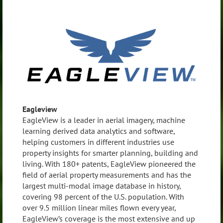
Eagleview
EagleView is a leader in aerial imagery, machine
learning derived data analytics and software,
helping customers in different industries use
property insights for smarter planning, building and
living. With 180+ patents, EagleView pioneered the
field of aerial property measurements and has the
largest multi-modal image database in history,
covering 98 percent of the U.S. population. With
over 9.5 million linear miles flown every year,
EagleView’s coverage is the most extensive and up