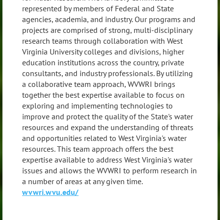
represented by members of Federal and State
agencies, academia, and industry. Our programs and
projects are comprised of strong, multi-disciplinary
research teams through collaboration with West
Virginia University colleges and divisions, higher
education institutions across the country, private
consultants, and industry professionals. By utilizing
a collaborative team approach, WVWRI brings
together the best expertise available to focus on
exploring and implementing technologies to
improve and protect the quality of the State's water
resources and expand the understanding of threats
and opportunities related to West Virginia's water
resources. This team approach offers the best
expertise available to address West Virginia's water
issues and allows the WVWRI to perform research in
a number of areas at any given time.
wvwri.wvu.edu/