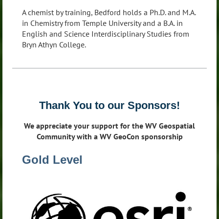
A chemist by training, Bedford holds a Ph.D. and M.A.
in Chemistry from Temple University and a B.A. in
English and Science Interdisciplinary Studies from
Bryn Athyn College.
Thank You to our Sponsors!
We appreciate your support for the WV Geospatial
Community with a WV GeoCon sponsorship
Gold Level