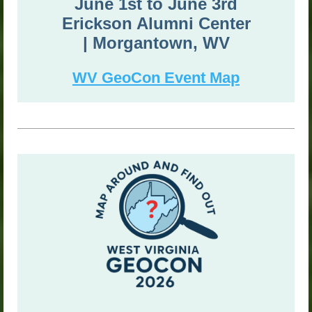
June 1st to
June 3rd
Erickson Alumni Center
|
Morgantown, WV
WV GeoCon Event Map