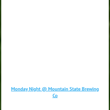
Monday Night @ Mountain State Brewing
Co