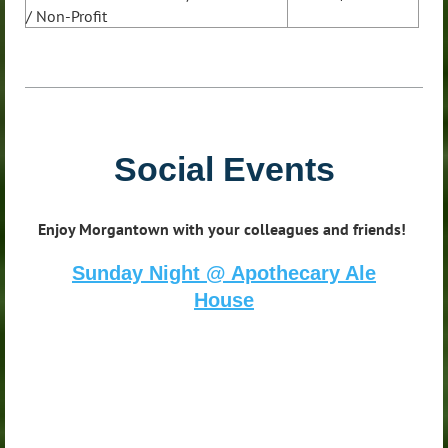
/ Non-Profit
Social Events
Enjoy Morgantown with your colleagues and friends!
Sunday Night @ Apothecary Ale
House