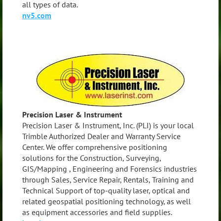
all types of data.
nv5.com
Precision Laser & Instrument
Precision Laser & Instrument, Inc. (PLI) is your local
Trimble Authorized Dealer and Warranty Service
Center. We offer comprehensive positioning
solutions for the Construction, Surveying,
GIS/Mapping , Engineering and Forensics industries
through Sales, Service Repair, Rentals, Training and
Technical Support of top-quality laser, optical and
related geospatial positioning technology, as well
as equipment accessories and field supplies.