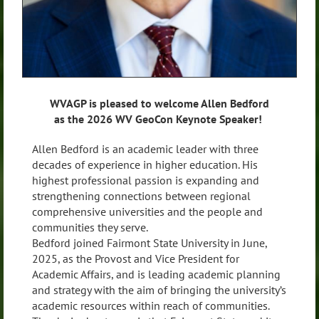
WVAGP is pleased to welcome Allen Bedford
as the 2026 WV GeoCon Keynote Speaker!
Allen Bedford is an academic leader with three
decades of experience in higher education. His
highest professional passion is expanding and
strengthening connections between regional
comprehensive universities and the people and
communities they serve.
Bedford joined Fairmont State University in June,
2025, as the Provost and Vice President for
Academic Affairs, and is leading academic planning
and strategy with the aim of bringing the university’s
academic resources within reach of communities.