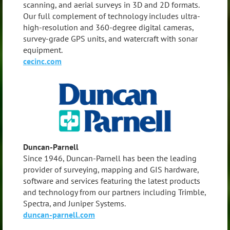
scanning, and aerial surveys in 3D and 2D formats.
Our full complement of technology includes ultra-
high-resolution and 360-degree digital cameras,
survey-grade GPS units, and watercraft with sonar
equipment.
cecinc.com
Duncan-Parnell
Since 1946, Duncan-Parnell has been the leading
provider of surveying, mapping and GIS hardware,
software and services featuring the latest products
and technology from our partners including Trimble,
Spectra, and Juniper Systems.
duncan-parnell.com