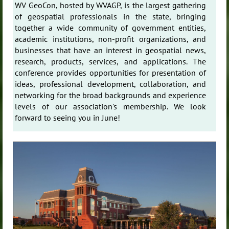
WV GeoCon, hosted by WVAGP, is the largest gathering
of geospatial professionals in the state, bringing
together a wide community of government entities,
academic institutions, non-profit organizations, and
businesses that have an interest in geospatial news,
research, products, services, and applications. The
conference provides opportunities for presentation of
ideas, professional development, collaboration, and
networking for the broad backgrounds and experience
levels of our association's membership. We look
forward to seeing you in June!