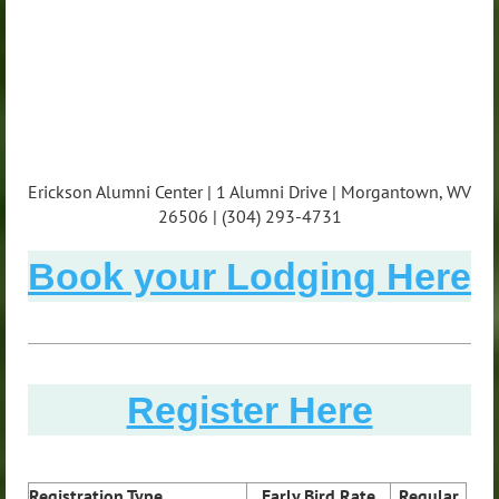
Erickson Alumni Center | 1 Alumni Drive | Morgantown, WV
26506 | (304) 293-4731
Book your Lodging Here
Register Here
Registration Type
Early Bird Rate
Regular