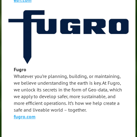
Fugro
Whatever you’re planning, building, or maintaining,
we believe understanding the earth is key. At Fugro,
we unlock its secrets in the form of Geo-data, which
we apply to develop safer, more sustainable, and
more efficient operations. It’s how we help create a
safe and liveable world – together.
fugro.com