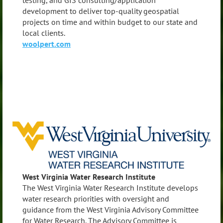
testing, and GIS consulting/application
development to deliver top-quality geospatial
projects on time and within budget to our state and
local clients.
woolpert.com
West Virginia Water Research Institute
The West Virginia Water Research Institute develops
water research priorities with oversight and
guidance from the West Virginia Advisory Committee
for Water Research. The Advisory Committee is