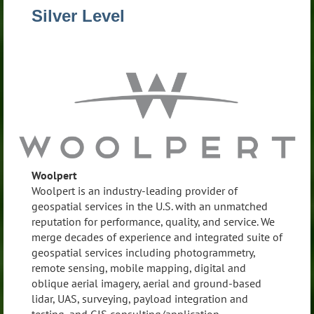
Silver Level
Woolpert
Woolpert is an industry-leading provider of
geospatial services in the U.S. with an unmatched
reputation for performance, quality, and service. We
merge decades of experience and integrated suite of
geospatial services including photogrammetry,
remote sensing, mobile mapping, digital and
oblique aerial imagery, aerial and ground-based
lidar, UAS, surveying, payload integration and