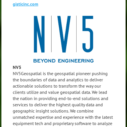
gisticinc.com
NV5
NV5Geospatial is the geospatial pioneer pushing
the boundaries of data and analytics to deliver
actionable solutions to transform the way our
clients utilize and value geospatial data. We lead
the nation in providing end-to-end solutions and
services to deliver the highest quality data and
geographic insight solutions. We combine
unmatched expertise and experience with the latest
equipment tech and proprietary software to analyze