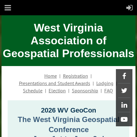
West Virginia
Association of
Geospatial Professionals
Home
Registration
Presentations and Student Awards
Lodging
Schedule
Election
Sponsorship
FAQ
2026 WV GeoCon
The West Virginia Geospatial
Conference