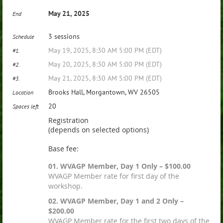
May 21, 2025
End
3 sessions
Schedule
May 19, 2025, 8:30 AM 5:00 PM (EDT)
#1.
May 20, 2025, 8:30 AM 5:00 PM (EDT)
#2.
May 21, 2025, 8:30 AM 5:00 PM (EDT)
#3.
Brooks Hall, Morgantown, WV 26505
Location
20
Spaces left
Registration
(depends on selected options)
Base fee:
01. WVAGP Member, Day 1 Only – $100.00
WVAGP Member rate for first day of the
workshop.
02. WVAGP Member, Day 1 and 2 Only –
$200.00
WVAGP Member rate for the first two days of the