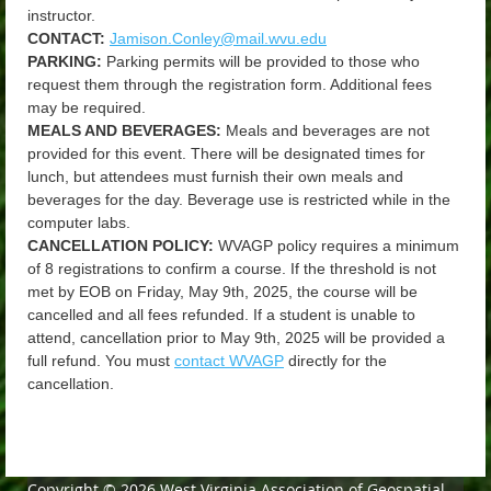
instructor.
CONTACT:
Jamison.Conley@mail.wvu.edu
PARKING:
Parking permits will be provided to those who
request them through the registration form. Additional fees
may be required.
MEALS AND BEVERAGES:
Meals and beverages are not
provided for this event. There will be designated times for
lunch, but attendees must furnish their own meals and
beverages for the day. Beverage use is restricted while in the
computer labs.
CANCELLATION POLICY:
WVAGP policy requires a minimum
of 8 registrations to confirm a course. If the threshold is not
met by EOB on Friday, May 9th, 2025, the course will be
cancelled and all fees refunded. If a student is unable to
attend, cancellation prior to May 9th, 2025 will be provided a
full refund. You must
contact WVAGP
directly for the
cancellation.
Copyright © 2026 West Virginia Association of Geospatial