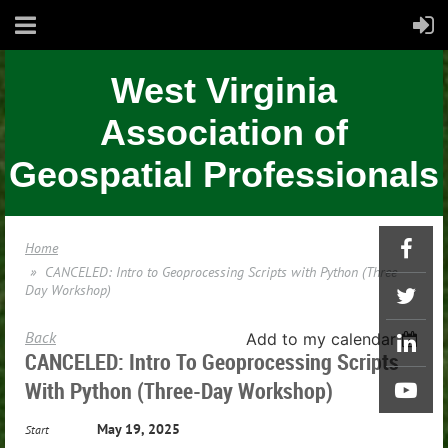
West Virginia
Association of
Geospatial Professionals
Home
CANCELED: Intro to Geoprocessing Scripts with Python (Three-
Day Workshop)
Back
Add to my calendar
CANCELED: Intro To Geoprocessing Scripts
With Python (Three-Day Workshop)
May 19, 2025
Start