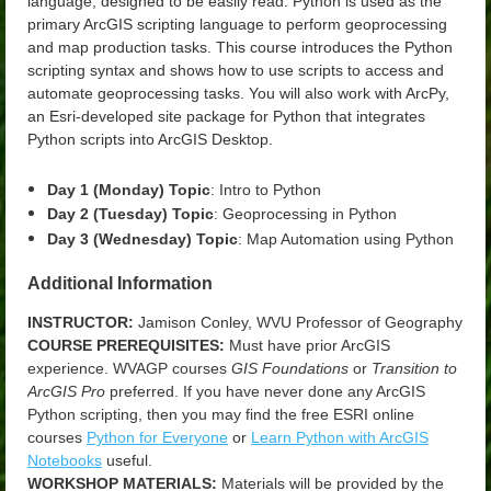
language, designed to be easily read. Python is used as the
primary ArcGIS scripting language to perform geoprocessing
and map production tasks. This course introduces the Python
scripting syntax and shows how to use scripts to access and
automate geoprocessing tasks. You will also work with ArcPy,
an Esri-developed site package for Python that integrates
Python scripts into ArcGIS Desktop.
Day 1 (Monday) Topic
: Intro to Python
Day 2 (Tuesday) Topic
: Geoprocessing in Python
Day 3 (Wednesday) Topic
: Map Automation using Python
Additional Information
INSTRUCTOR:
Jamison Conley, WVU Professor of Geography
COURSE PREREQUISITES:
Must have prior ArcGIS
experience. WVAGP courses
GIS Foundations
or
Transition to
ArcGIS Pro
preferred. If you have never done any ArcGIS
Python scripting, then you may find the free ESRI online
courses
Python for Everyone
or
Learn Python with ArcGIS
Notebooks
useful
.
WORKSHOP MATERIALS:
Materials will be provided by the