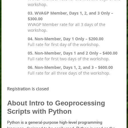
workshop.
03. WVAGP Member, Days 1, 2, and 3 Only –
$300.00
WVAGP Member rate for all 3 days of the
workshop.
04. Non-Member, Day 1 Only – $200.00
Full rate for first day of the workshop.
05. Non-Member, Days 1 and 2 Only – $400.00
Full rate for first two days of the workshop.
06. Non-Member, Days 1, 2, and 3 – $600.00
Full rate for all three days of the workshop.
Registration is closed
About Intro to Geoprocessing
Scripts with Python
Python is a general-purpose high-level programming