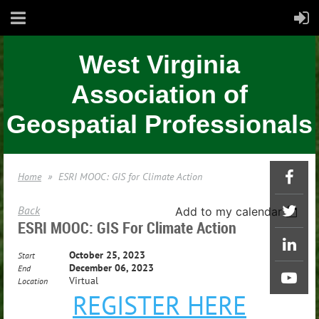
West Virginia
Association of
Geospatial Professionals
Home
ESRI MOOC: GIS for Climate Action
Back
Add to my calendar
ESRI MOOC: GIS For Climate Action
October 25, 2023
Start
December 06, 2023
End
Virtual
Location
REGISTER HERE