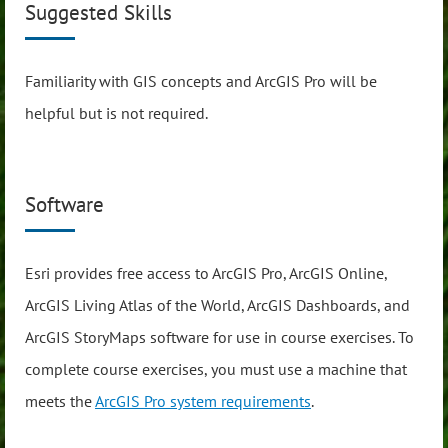
Suggested Skills
Familiarity with GIS concepts and ArcGIS Pro will be
helpful but is not required.
Software
Esri provides free access to ArcGIS Pro, ArcGIS Online,
ArcGIS Living Atlas of the World, ArcGIS Dashboards, and
ArcGIS StoryMaps software for use in course exercises. To
complete course exercises, you must use a machine that
meets the
ArcGIS Pro system requirements
.