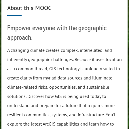
About this MOOC
Empower everyone with the geographic
approach.
A changing climate creates complex, interrelated, and
inherently geographic challenges. Because it uses location
as a common thread, GIS technology is uniquely suited to
create clarity from myriad data sources and illuminate
climate-related risks, opportunities, and sustainable
solutions. Discover how GIS is being used today to
understand and prepare for a future that requires more
resilient communities, systems, and infrastructure. You'll
explore the latest ArcGIS capabilities and learn how to