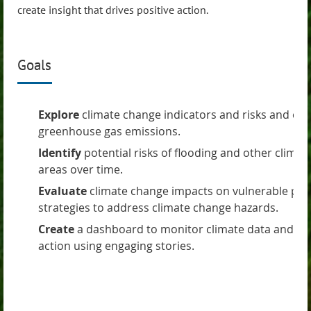
create insight that drives positive action.
Goals
Explore
climate change indicators and risks and eva
greenhouse gas emissions.
Identify
potential risks of flooding and other clima
areas over time.
Evaluate
climate change impacts on vulnerable pop
strategies to address climate change hazards.
Create
a dashboard to monitor climate data and ins
action using engaging stories.