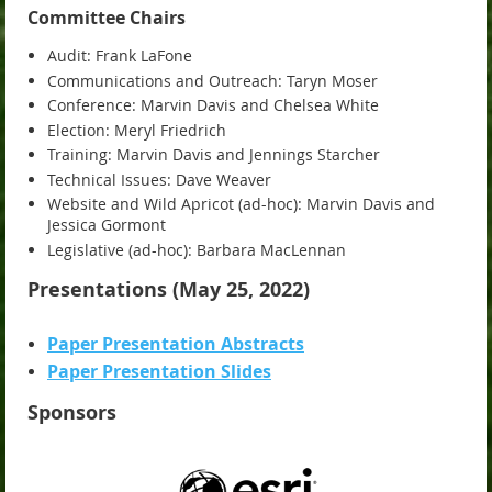
Committee Chairs
Audit: Frank LaFone
Communications and Outreach: Taryn Moser
Conference: Marvin Davis and Chelsea White
Election: Meryl Friedrich
Training: Marvin Davis and Jennings Starcher
Technical Issues: Dave Weaver
Website and Wild Apricot (ad-hoc): Marvin Davis and
Jessica Gormont
Legislative (ad-hoc): Barbara MacLennan
Presentations (May 25, 2022)
Paper Presentation Abstracts
Paper Presentation Slides
Sponsors