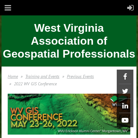
West Virginia
Association of
Geospatial Professionals
Home
Training and Events
Previous Events
2022 WV GIS Conference