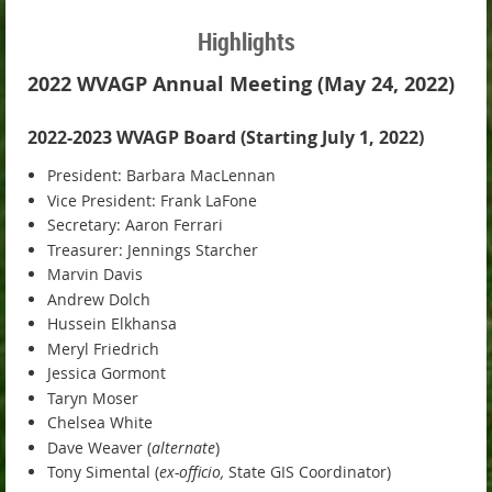
Highlights
2022 WVAGP Annual Meeting (May 24, 2022)
2022-2023 WVAGP Board (Starting July 1, 2022)
President: Barbara MacLennan
Vice President: Frank LaFone
Secretary: Aaron Ferrari
Treasurer: Jennings Starcher
Marvin Davis
Andrew Dolch
Hussein Elkhansa
Meryl Friedrich
Jessica Gormont
Taryn Moser
Chelsea White
Dave Weaver (
alternate
)
Tony Simental (
ex-officio,
State GIS Coordinator)