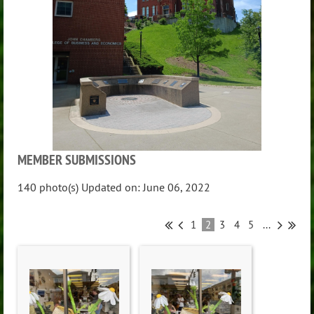
MEMBER SUBMISSIONS
140 photo(s)
Updated on: June 06, 2022
1
2
3
4
5
...