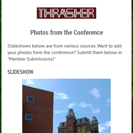
Photos from the Conference
Slideshows below are from various sources. Want to add
your photos from the conference? Submit them below in
"Member Submissions!"
SLIDESHOW