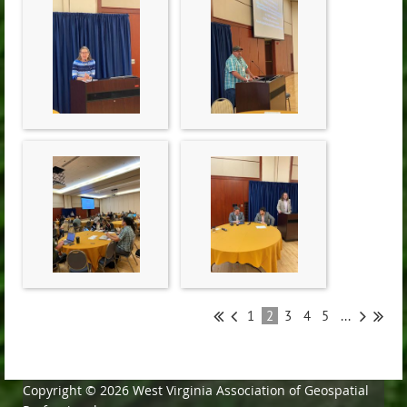
1
2
3
4
5
...
Copyright © 2026 West Virginia Association of Geospatial