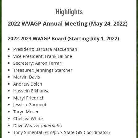
Highlights
2022 WVAGP Annual Meeting (May 24, 2022)
2022-2023 WVAGP Board (Starting July 1, 2022)
President: Barbara MacLennan
Vice President: Frank LaFone
Secretary: Aaron Ferrari
Treasurer: Jennings Starcher
Marvin Davis
Andrew Dolch
Hussein Elkhansa
Meryl Friedrich
Jessica Gormont
Taryn Moser
Chelsea White
Dave Weaver (
alternate
)
Tony Simental (
ex-officio,
State GIS Coordinator)