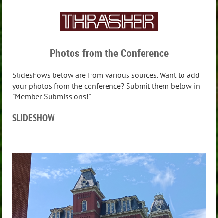
Photos from the Conference
Slideshows below are from various sources. Want to add
your photos from the conference? Submit them below in
"Member Submissions!"
SLIDESHOW