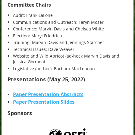
Committee Chairs
Audit: Frank LaFone
Communications and Outreach: Taryn Moser
Conference: Marvin Davis and Chelsea White
Election: Meryl Friedrich
Training: Marvin Davis and Jennings Starcher
Technical Issues: Dave Weaver
Website and Wild Apricot (ad-hoc): Marvin Davis and
Jessica Gormont
Legislative (ad-hoc): Barbara MacLennan
Presentations (May 25, 2022)
Paper Presentation Abstracts
Paper Presentation Slides
Sponsors