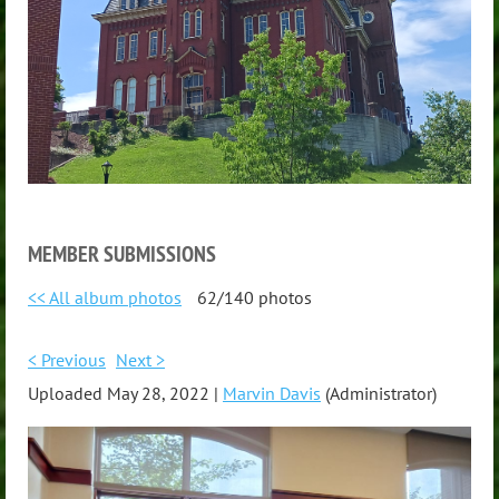
MEMBER SUBMISSIONS
<< All album photos
62/140 photos
< Previous
Next >
Uploaded May 28, 2022 |
Marvin Davis
(Administrator)