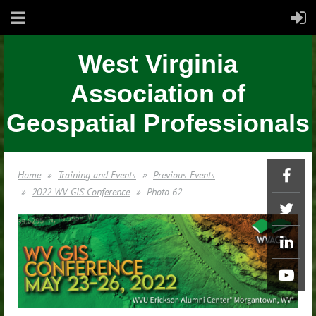
West Virginia
Association of
Geospatial Professionals
Home
Training and Events
Previous Events
2022 WV GIS Conference
Photo 62