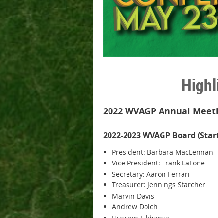
Highl
2022 WVAGP Annual Meetin
2022-2023 WVAGP Board (Starti
President: Barbara MacLennan
Vice President: Frank LaFone
Secretary: Aaron Ferrari
Treasurer: Jennings Starcher
Marvin Davis
Andrew Dolch
Hussein Elkhansa