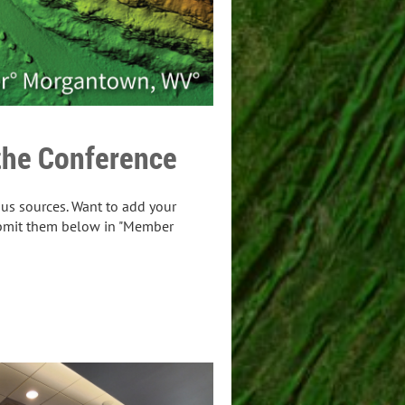
the Conference
us sources. Want to add your
bmit them below in "Member