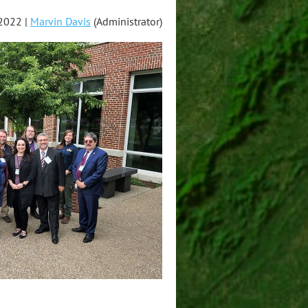
2022 |
Marvin Davis
(Administrator)