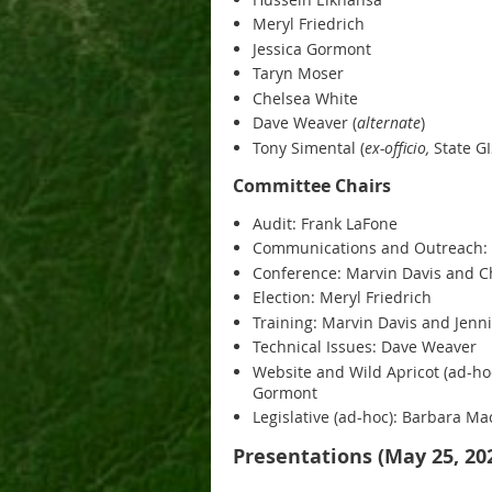
Meryl Friedrich
Jessica Gormont
Taryn Moser
Chelsea White
Dave Weaver (
alternate
)
Tony Simental (
ex-officio,
State GI
Committee Chairs
Audit: Frank LaFone
Communications and Outreach:
Conference: Marvin Davis and C
Election: Meryl Friedrich
Training: Marvin Davis and Jenn
Technical Issues: Dave Weaver
Website and Wild Apricot (ad-ho
Gormont
Legislative (ad-hoc): Barbara M
Presentations (May 25, 20