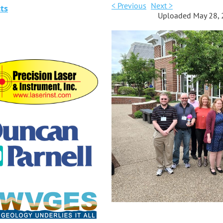
< Previous
Next >
ts
Uploaded May 28, 