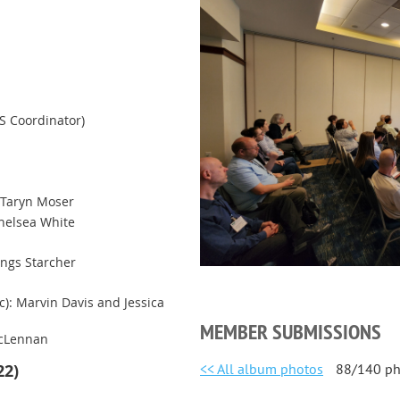
S Coordinator)
 Taryn Moser
helsea White
ings Starcher
c): Marvin Davis and Jessica
MEMBER SUBMISSIONS
acLennan
<< All album photos
88/140 ph
22)