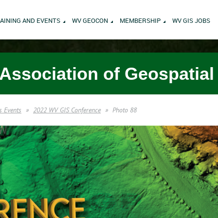
AINING AND EVENTS
WV GEOCON
MEMBERSHIP
WV GIS JOBS
 Association of Geospatial
s Events
2022 WV GIS Conference
Photo 88