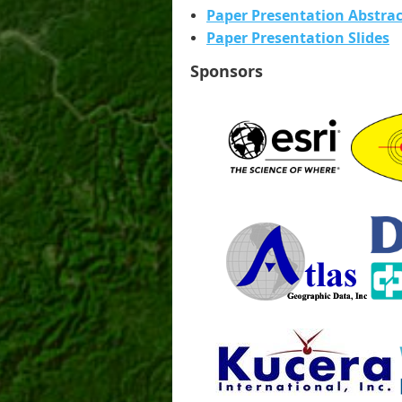
Paper Presentation Abstrac
Paper Presentation Slides
Sponsors