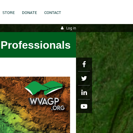
STORE
DONATE
CONTACT
Log in
 Professionals