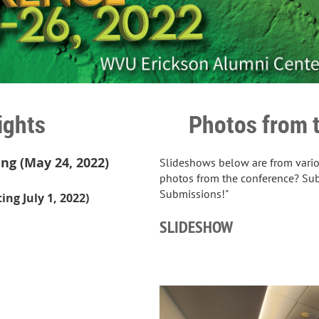
ights
Photos from 
g (May 24, 2022)
Slideshows below are from vario
photos from the conference? Su
Submissions!"
ng July 1, 2022)
SLIDESHOW