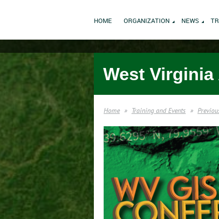
HOME
ORGANIZATION
NEWS
TR
West Virginia
Home
Training and Events
Previou